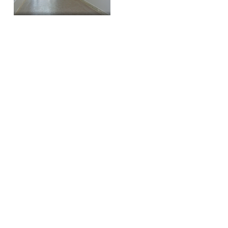
HISTORY
The Dixie Building was a trendsetter. At
one point in time, it was the tallest
building in downtown Greensboro.
This inspired the transition between low
rise commercial to multi-story office
blocks. It originally housed The Dixie Fire
Insurance Company.
Today, the building still flaunts it's
original granite facade, arched windows,
dentil cornice, and Tennessee marble
staircase.