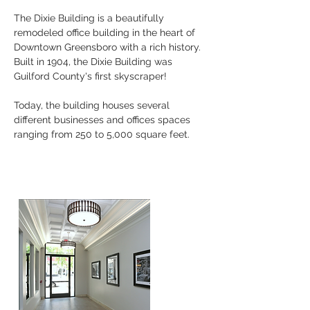
The Dixie Building is a beautifully
remodeled office building in the heart of
Downtown Greensboro with a rich history.
Built in 1904, the Dixie Building was
Guilford County's first skyscraper!
Today, the building houses several
different businesses and offices spaces
ranging from 250 to 5,000 square feet.