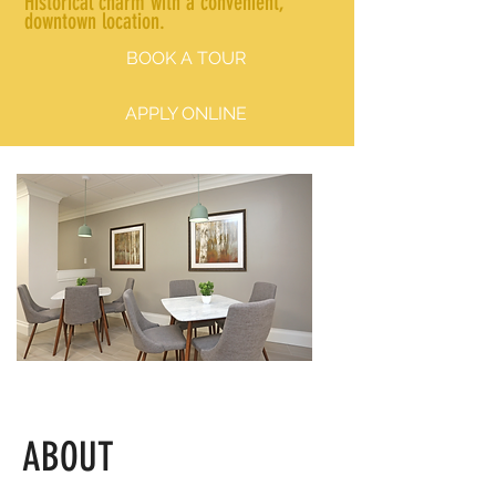
Historical charm with a convenient,
downtown location.
BOOK A TOUR
APPLY ONLINE
ABOUT