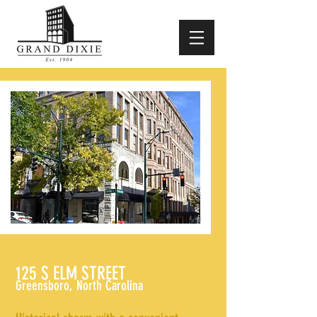
125 S ELM STREET
Greensboro, North Carolina